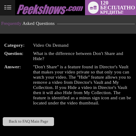
120
БЕСПЛАТНО
User
КРЕДИТЫ!
status
Frequently
Asked Questions
Category:
Video On Demand
Question:
What is the difference between Don't Share and
LIMITED TIME OFFER!
Hide?
Answer:
"Don't Share" is a feature found in Director's Vault
that makes your video private so that only you can
watch your video. The "Hide" feature allows you to
remove a video from Director's Vault and My
Collection. If you Hide a video in Director's Vault
then it will also Hide from My Collection. The
feature is identified as a minus sign icon and can be
located under the video thumbnail.
Back to FAQ Main Page