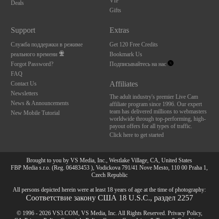
VIP
Deals
Gifts
Support
Extras
Служба поддержки в режиме
Get 120 Free Credits
реального времени
Bookmark Us
Forgot Password?
Подписывайтесь на нас
FAQ
Affiliates
Contact Us
Newsletters
The adult industry's premier Live Cam
News & Announcements
affiliate program since 1996. Our expert
team has delivered millions to webmasters
New Mobile Tutorial
worldwide through top-performing, high-
payout offers for all types of traffic.
Click here to get started
Brought to you by VS Media, Inc., Westlake Village, CA, United States
FBP Media s.r.o. (Reg. 06483453 ), Vodickova 791/41 Nove Mesto, 110 00 Praha 1,
Czech Republic
All persons depicted herein were at least 18 years of age at the time of photography:
Соответствие закону США 18 U.S.C., раздел 2257
© 1996 - 2026 VS3.COM, VS Media, Inc. All Rights Reserved.
Privacy Policy
,