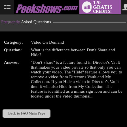
120
GRATIS
User
CREDITS!
status
Frequently
Asked Questions
Category:
Video On Demand
LIMITED TIME OFFER!
Question:
What is the difference between Don't Share and
Hide?
Answer:
"Don't Share" is a feature found in Director's Vault
that makes your video private so that only you can
watch your video. The "Hide" feature allows you to
remove a video from Director's Vault and My
Collection. If you Hide a video in Director's Vault
then it will also Hide from My Collection. The
feature is identified as a minus sign icon and can be
located under the video thumbnail.
Back to FAQ Main Page