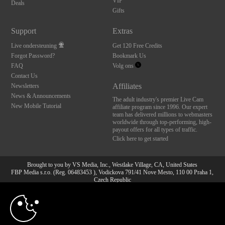
VIP
Deals
Gifts
Support
Extras
Live ondersteuning
Get 120 Free Credits
Forgot Password?
Bookmark Us
FAQ
Volg ons
Contact Us
Affiliates
Newsletters
News & Announcements
The adult industry's premier Live Cam
New Mobile Tutorial
affiliate program since 1996. Our expert
team has delivered millions to webmasters
worldwide through top-performing, high-
payout offers for all types of traffic.
Click here to get started
Brought to you by VS Media, Inc., Westlake Village, CA, United States
FBP Media s.r.o. (Reg. 06483453 ), Vodickova 791/41 Nove Mesto, 110 00 Praha 1,
Czech Republic
10:00
All persons depicted herein were at least 18 years of age at the time of photography:
18 U.S.C. 2257 Document bewarende vereisten Compliance
bepaling
CLAIM YOUR BONUS