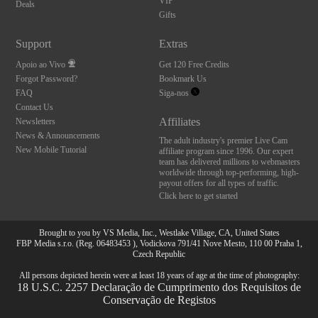
VIP
Deals
Gifts
Support
Extras
Apoio ao Vivo
Get 120 Free Credits
Forgot Password?
Bookmark Us
FAQ
Siga-nos
Contact Us
Affiliates
Newsletters
News & Announcements
The adult industry's premier Live Cam
New Mobile Tutorial
affiliate program since 1996. Our expert
team has delivered millions to webmasters
worldwide through top-performing, high-
payout offers for all types of traffic.
Click here to get started
Brought to you by VS Media, Inc., Westlake Village, CA, United States
FBP Media s.r.o. (Reg. 06483453 ), Vodickova 791/41 Nove Mesto, 110 00 Praha 1,
Czech Republic
All persons depicted herein were at least 18 years of age at the time of photography:
18 U.S.C. 2257 Declaração de Cumprimento dos Requisitos de
Conservação de Registos