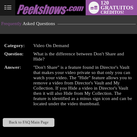
120
GRATUITOS
User
CRÉDITOS!
status
Frequently
Asked Questions
Category:
Video On Demand
Question:
What is the difference between Don't Share and
LIMITED TIME OFFER!
Hide?
Answer:
"Don't Share" is a feature found in Director's Vault
that makes your video private so that only you can
watch your video. The "Hide" feature allows you to
remove a video from Director's Vault and My
Collection. If you Hide a video in Director's Vault
then it will also Hide from My Collection. The
feature is identified as a minus sign icon and can be
located under the video thumbnail.
Back to FAQ Main Page