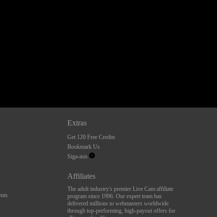
Extras
Get 120 Free Credits
Bookmark Us
Siga-nos
Affiliates
The adult industry's premier Live Cam affiliate
nts
program since 1996. Our expert team has
delivered millions to webmasters worldwide
through top-performing, high-payout offers for