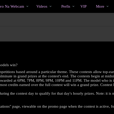
Vídeos
bio
Special
ivo Na Webcam
Videos
Perfis
VIP
More
em
alta
models win?
petitions based around a particular theme. These contests allow top-ea
minate in grand prizes at the contest's end. The contests begin at midni
es awarded at 6PM, 7PM, 8PM, 9PM, 10PM and 11PM. The model who is in fir
 most credits earned over the full contest will win a grand prize. Contes
ring the contest day to qualify for that day's hourly prizes. Note: it is
LIMITED TIME OFFER!
ations" page, viewable on the promo page when the contest is active, for