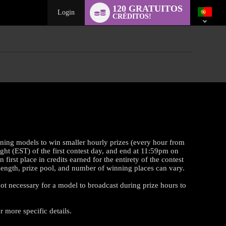
Language
120 GRATUITOS
switch
Login
CRÉDITOS!
rning models to win smaller hourly prizes (every hour from
ght (EST) of the first contest day, and end at 11:59pm on
st place in credits earned for the entirety of the contest
t length, prize pool, and number of winning places can vary.
 not necessary for a model to broadcast during prize hours to
 more specific details.