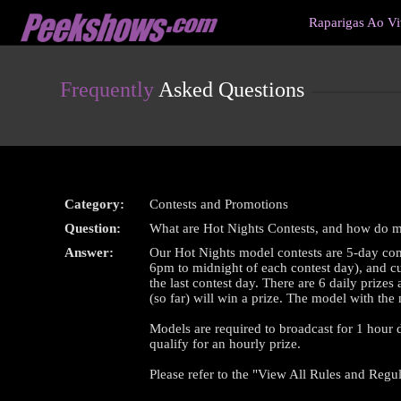
Live
Raparigas Ao V
Cams
User
status
Frequently
Asked Questions
Category:
Contests and Promotions
Question:
What are Hot Nights Contests, and how do 
Answer:
Our Hot Nights model contests are 5-day com
6pm to midnight of each contest day), and cul
the last contest day. There are 6 daily priz
(so far) will win a prize. The model with the
Models are required to broadcast for 1 hour du
qualify for an hourly prize.
Please refer to the "View All Rules and Regul