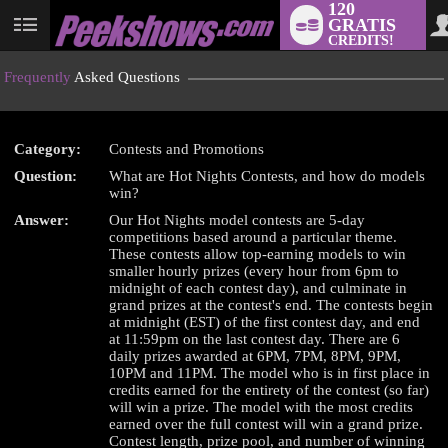
120
GRATIS
User
CREDITS!
status
Frequently
Asked Questions
Category:
Contests and Promotions
Question:
What are Hot Nights Contests, and how do models
LIMITED TIME OFFER!
win?
Answer:
Our Hot Nights model contests are 5-day
competitions based around a particular theme.
These contests allow top-earning models to win
smaller hourly prizes (every hour from 6pm to
midnight of each contest day), and culminate in
grand prizes at the contest's end. The contests begin
at midnight (EST) of the first contest day, and end
at 11:59pm on the last contest day. There are 6
daily prizes awarded at 6PM, 7PM, 8PM, 9PM,
10PM and 11PM. The model who is in first place in
credits earned for the entirety of the contest (so far)
will win a prize. The model with the most credits
earned over the full contest will win a grand prize.
Contest length, prize pool, and number of winning