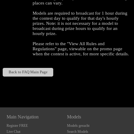
places can vary.
Models are required to broadcast for 1 hour during
the contest day to qualify for that day's hourly
prizes. Note: it is not necessary for a model to
broadcast during prize hours to qualify for an
hourly prize.
Please refer to the "View All Rules and
Regulations" page, viewable on the promo page
when the contest is active, for more specific details.
120
Back to FAQ Main Page
Show
Show
Show
Show
DM
DM
DM
DM
F
R
E
E
C
R
E
DI
T
S
Main Navigation
Models
Register FREE
Models gesucht
Live Chat
Search Models