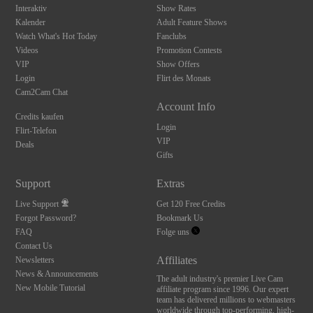
Interaktiv
Show Rates
Kalender
Adult Feature Shows
Watch What's Hot Today
Fanclubs
Videos
Promotion Contests
VIP
Show Offers
Login
Flirt des Monats
Cam2Cam Chat
Account Info
Credits kaufen
Login
Flirt-Telefon
VIP
Deals
Gifts
Support
Extras
Live Support
Get 120 Free Credits
Forgot Password?
Bookmark Us
FAQ
Folge uns
Contact Us
Affiliates
Newsletters
News & Announcements
The adult industry's premier Live Cam
New Mobile Tutorial
affiliate program since 1996. Our expert
team has delivered millions to webmasters
worldwide through top-performing, high-