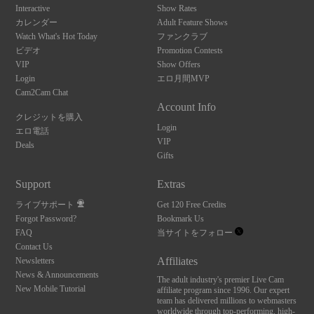
Interactive
Show Rates
カレンダー
Adult Feature Shows
Watch What's Hot Today
ファンクラブ
ビデオ
Promotion Contests
VIP
Show Offers
Login
エロ月間MVP
Cam2Cam Chat
Account Info
クレジットを購入
Login
エロ電話
VIP
Deals
Gifts
Support
Extras
ライブサポート
Get 120 Free Credits
Forgot Password?
Bookmark Us
FAQ
当サイトをフォロー
Contact Us
Affiliates
Newsletters
News & Announcements
The adult industry's premier Live Cam
New Mobile Tutorial
affiliate program since 1996. Our expert
team has delivered millions to webmasters
worldwide through top-performing, high-