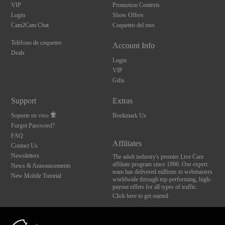
VIP
Promotion Contests
Login
Show Offers
Cam2Cam Chat
Coqueteo del mes
Teléfono de coqueteo
Account Info
Deals
Login
VIP
Gifts
Support
Extras
Soporte en vivo
Bookmark Us
Forgot Password?
FAQ
Affiliates
Contact Us
Newsletters
The adult industry's premier Live Cam
affiliate program since 1996. Our expert
News & Announcements
team has delivered millions to webmasters
New Mobile Tutorial
worldwide through top-performing, high-
payout offers for all types of traffic.
Click here to get started
10:00
Brought to you by VS Media, Inc., Westlake Village, CA, United States