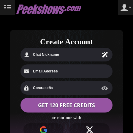
User
status
Create Account
LIMITED TIME OFFER!
or continue with