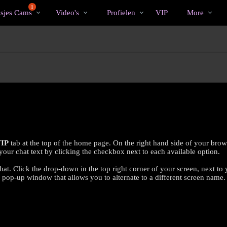
Trending
bio
Special
1
isjes Cams
Video's
Profielen
VIP
More
IP
tab at the top of the home page. On the right hand side of your brow
ur chat text by clicking the checkbox next to each available option.
hat. Click the drop-down in the top right corner of your screen, next to
e pop-up window that allows you to alternate to a different screen name.
LIMITED TIME OFFER!