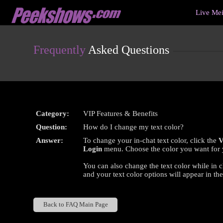
Live
Live Me
Cams
User
status
Frequently
Asked Questions
Category:
VIP Features & Benefits
Question:
How do I change my text color?
Answer:
To change your in-chat text color, click the
V
Login
menu. Choose the color you want for yo
You can also change the text color while in c
and your text color options will appear in th
Back to FAQ Main Page