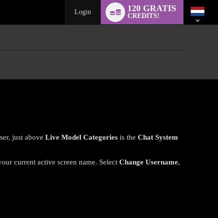
Language
120 GRATIS
switch
Login
CREDITS!
ser, just above
Live Model Categories
is the
Chat System
 your current active screen name. Select
Change Username
,