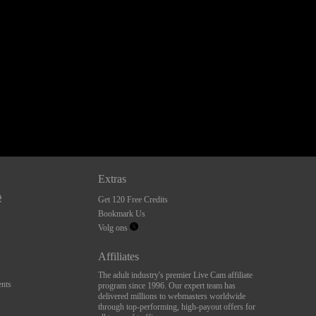
Extras
Get 120 Free Credits
Bookmark Us
Volg ons
Affiliates
The adult industry's premier Live Cam affiliate
nts
program since 1996. Our expert team has
delivered millions to webmasters worldwide
through top-performing, high-payout offers for