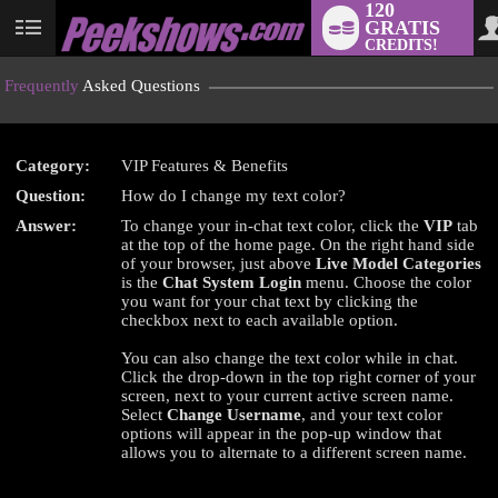
120
GRATIS
User
CREDITS!
status
Frequently
Asked Questions
Category:
VIP Features & Benefits
LIMITED TIME OFFER!
Question:
How do I change my text color?
Answer:
To change your in-chat text color, click the
VIP
tab
at the top of the home page. On the right hand side
of your browser, just above
Live Model Categories
is the
Chat System Login
menu. Choose the color
you want for your chat text by clicking the
checkbox next to each available option.
You can also change the text color while in chat.
Click the drop-down in the top right corner of your
screen, next to your current active screen name.
Select
Change Username
, and your text color
options will appear in the pop-up window that
allows you to alternate to a different screen name.