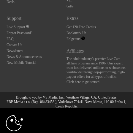
VIP
Deals
Gifts
Support
Extras
Live Support
Get 120 Free Credits
Forgot Password?
Bookmark Us
FAQ
Folge uns
Contact Us
Affiliates
Newsletters
News & Announcements
The adult industry's premier Live Cam
New Mobile Tutorial
affiliate program since 1996. Our expert
team has delivered millions to webmasters
worldwide through top-performing, high-
payout offers for all types of traffic.
Click here to get started
Brought to you by VS Media, Inc., Westlake Village, CA, United States
FBP Media s.r.o. (Reg. 06483453 ), Vodickova 791/41 Nove Mesto, 110 00 Praha 1,
Czech Republic
10:00
All persons depicted herein were at least 18 years of age at the time of photography:
18 U.S.C. 2257 Aufbewahrungsvorschriften Compliance-
Erklärung
CLAIM YOUR BONUS