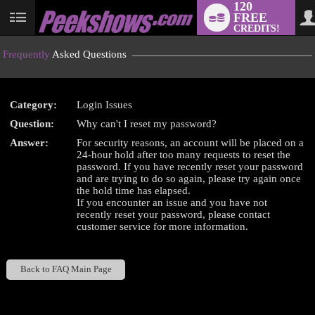
120
FREE
User
CREDITS!
status
Frequently
Asked Questions
Category:
Login Issues
LIMITED TIME OFFER!
Question:
Why can't I reset my password?
Answer:
For security reasons, an account will be placed on a
24-hour hold after too many requests to reset the
password. If you have recently reset your password
and are trying to do so again, please try again once
the hold time has elapsed.
If you encounter an issue and you have not
recently reset your password, please contact
customer service for more information.
Back to FAQ Main Page