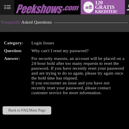
120
GRATIS
User
KREDITER!
status
Frequently
Asked Questions
Category:
Login Issues
LIMITED TIME OFFER!
Question:
Why can't I reset my password?
Answer:
For security reasons, an account will be placed on a
24-hour hold after too many requests to reset the
password. If you have recently reset your password
and are trying to do so again, please try again once
the hold time has elapsed.
If you encounter an issue and you have not
recently reset your password, please contact
customer service for more information.
Back to FAQ Main Page