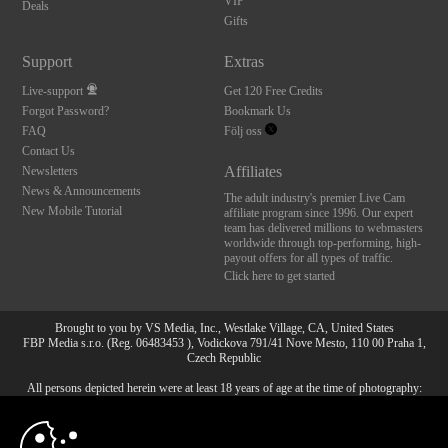
VIP
Deals
Gifts
Support
Extras
Live-support
Get 120 Free Credits
Forgot Password?
Bookmark Us
FAQ
Följ oss
Contact Us
Affiliates
Newsletters
News & Announcements
The adult industry's premier Live Cam
New Mobile Tutorial
affiliate program since 1996. Our expert
team has delivered millions to webmasters
worldwide through top-performing, high-
payout offers for all types of traffic.
Click here to get started
Brought to you by VS Media, Inc., Westlake Village, CA, United States
FBP Media s.r.o. (Reg. 06483453 ), Vodickova 791/41 Nove Mesto, 110 00 Praha 1,
Czech Republic
All persons depicted herein were at least 18 years of age at the time of photography:
10:00
18 U.S.C. 2257 Försäkran om överensstämmelse med
dokumentationskrav