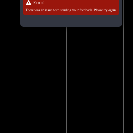
Error!
There was an issue with sending your feedback. Please try again.