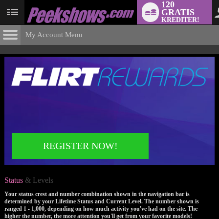
120
GRATIS
User
KREDITER!
status
My Account Menu
Status
& Levels
CONTROL PANEL
ACCOUNT INFORMATION
Screen Names
MODELS & COMMUNITY
Change Password
Live Notifications
SUBMIT HELP REQUEST
Change Email
REGISTER NOW!
Account Security
Email Settings
Status
& Levels
Logga ut
Your status crest and number combination shown in the navigation bar is
determined by your Lifetime Status and Current Level. The number shown is
ranged 1 - 1,000, depending on how much activity you've had on the site. The
higher the number, the more attention you'll get from your favorite models!