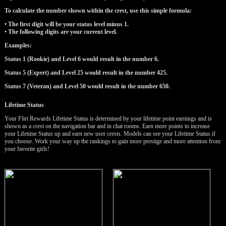
To calculate the number shown within the crest, use this simple formula:
• The first digit will be your status level minus 1.
• The following digits are your current level.
Examples:
Status 1 (Rookie) and Level 6 would result in the number 6.
Status 5 (Expert) and Level 25 would result in the number 425.
Status 7 (Veteran) and Level 50 would result in the number 650.
LIMITED TIME OFFER!
Lifetime Status
Your Flirt Rewards Lifetime Status is determined by your lifetime point earnings and is
shown as a crest on the navigation bar and in chat rooms. Earn more points to increase
your Lifetime Status up and earn new user crests. Models can see your Lifetime Status if
you choose. Work your way up the rankings to gain more prestige and more attention from
your favorite girls!