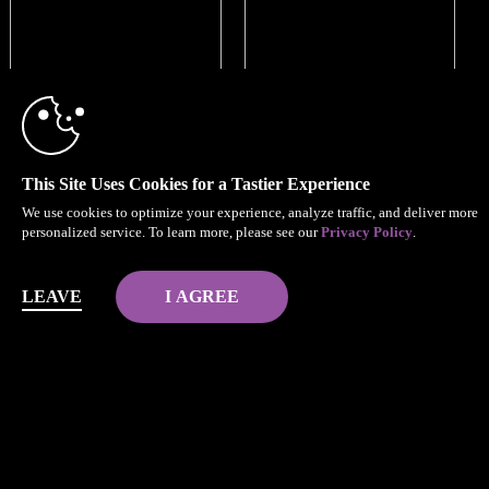
This Site Uses Cookies for a Tastier Experience
We use cookies to optimize your experience, analyze traffic, and deliver more
personalized service. To learn more, please see our
Privacy Policy
.
LEAVE