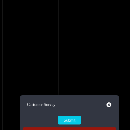
Close
Customer Survey