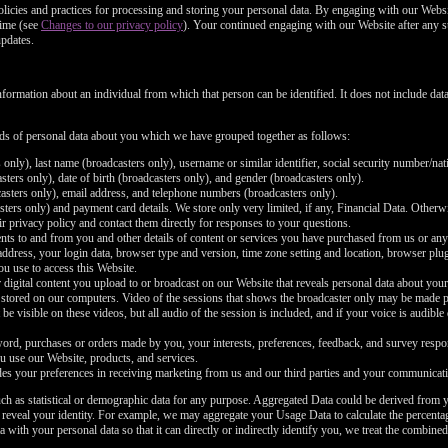
policies and practices for processing and storing your personal data. By engaging with our Websi
time (see
Changes to our privacy policy
). Your continued engaging with our Website after any s
updates.
nformation about an individual from which that person can be identified. It does not include d
inds of personal data about you which we have grouped together as follows:
 only), last name (broadcasters only), username or similar identifier, social security number/nat
ters only), date of birth (broadcasters only), and gender (broadcasters only).
asters only), email address, and telephone numbers (broadcasters only).
ers only) and payment card details. We store only very limited, if any, Financial Data. Otherwi
r privacy policy and contact them directly for responses to your questions.
nts to and from you and other details of content or services you have purchased from us or any
 address, your login data, browser type and version, time zone setting and location, browser pl
ou use to access this Website.
 digital content you upload to or broadcast on our Website that reveals personal data about your
 stored on our computers. Video of the sessions that shows the broadcaster only may be made pub
be visible on these videos, but all audio of the session is included, and if your voice is audible
rd, purchases or orders made by you, your interests, preferences, feedback, and survey respo
u use our Website, products, and services.
es your preferences in receiving marketing from us and our third parties and your communicati
ch as statistical or demographic data for any purpose. Aggregated Data could be derived from y
y reveal your identity. For example, we may aggregate your Usage Data to calculate the percentag
th your personal data so that it can directly or indirectly identify you, we treat the combined