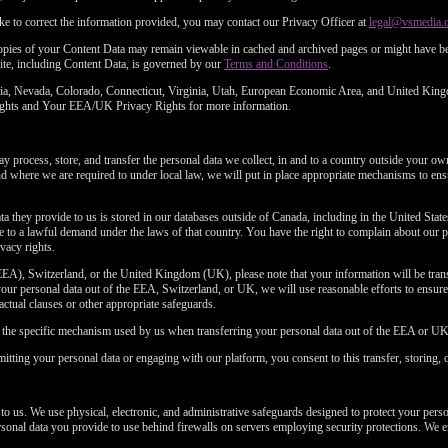
ke to correct the information provided, you may contact our Privacy Officer at
legal@vsmedia.
copies of your Content Data may remain viewable in cached and archived pages or might have be
ite, including Content Data, is governed by our
Terms and Conditions
.
fornia, Nevada, Colorado, Connecticut, Virginia, Utah, European Economic Area, and United Kin
 Rights and Your EEA/UK Privacy Rights for more information.
 process, store, and transfer the personal data we collect, in and to a country outside your ow
where we are required to under local law, we will put in place appropriate mechanisms to ensu
ta they provide to us is stored in our databases outside of Canada, including in the United Stat
to a lawful demand under the laws of that country. You have the right to complain about our p
vacy rights.
EA), Switzerland, or the United Kingdom (UK), please note that your information will be transf
ur personal data out of the EEA, Switzerland, or UK, we will use reasonable efforts to ensure a
ractual clauses or other appropriate safeguards.
n the specific mechanism used by us when transferring your personal data out of the EEA or UK
itting your personal data or engaging with our platform, you consent to this transfer, storing, 
 to us. We use physical, electronic, and administrative safeguards designed to protect your pers
personal data you provide to use behind firewalls on servers employing security protections. We e