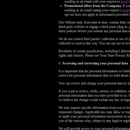
sending us an email with your request to
legal
Promotional offers from the Company.
If yo
sending us an email stating your request t
legal
opt out does not apply to information provided t
Our Website may, from time to time, contain links to 
third-party website or engage a third-party plug-in, p
these policies before you submit any personal data to
We do not control third parties' collection or use o
collected or used in this way. You can opt out of r
Residents of certain jurisdictions, including Cali
rights and choices. Please see Your State Privacy
6.
Accessing and correcting your personal data
It is important that the personal information we hol
correct the personal information that we hold about 
You can review and change your personal data by log
If you want to review, verify, correct, or withdraw 
personal information that you have provided to us. 
we believe the change would violate any law or legal
We may request specific information from you to hel
requested changes. Applicable law may allow or requ
or made your personal information anonymous in acco
you of the reasons why, subject to any legal or regula
We will provide access to your personal information,