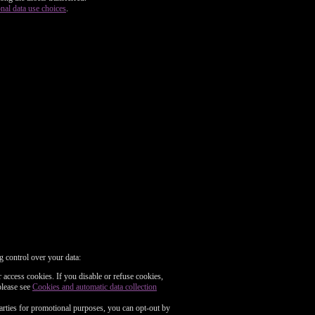
nal data use choices
.
g control over your data:
 access cookies. If you disable or refuse cookies,
please see
Cookies and automatic data collection
parties for promotional purposes, you can opt-out by