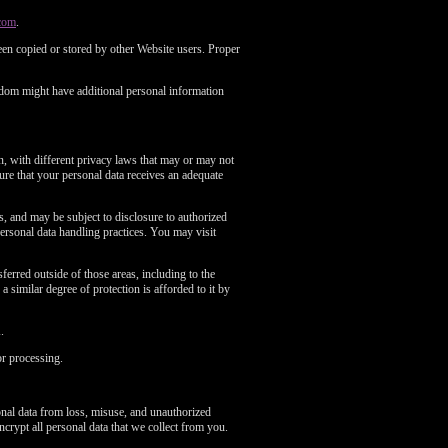
com
.
en copied or stored by other Website users. Proper
gdom might have additional personal information
n, with different privacy laws that may or may not
re that your personal data receives an adequate
es, and may be subject to disclosure to authorized
ersonal data handling practices. You may visit
erred outside of those areas, including to the
 similar degree of protection is afforded to it by
.
or processing.
onal data from loss, misuse, and unauthorized
ncrypt all personal data that we collect from you.