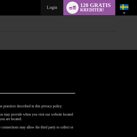
Language
120 GRATIS
switch
Login
KREDITER!
e practices described in this privacy policy.
 you may provide when you visit our website located
you are located.
 connections may allow the third party to collect or