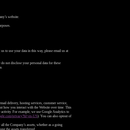
pany’s website.
urposes.
us to use your data in this way, please email us at
do not disclose your personal data for these
a.
mail delivery, hosting services, customer service,
out how you interact with the Website over time. This
e activity. For example, we use Google Analytics to
google.com/privacy?hl=en-US
). You can also optout of
or all the Company’s assets, whether as a going
ong the assets transferred.