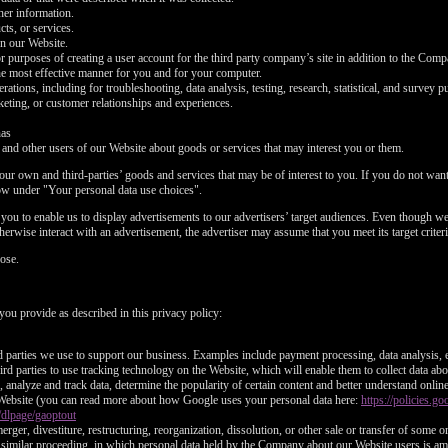
ther information.
ts, or services.
on our Website.
or purposes of creating a user account for the third party company’s site in addition to the Com
he most effective manner for you and for your computer.
tions, including for troubleshooting, data analysis, testing, research, statistical, and survey p
eting, or customer relationships and experiences.
nas
d other users of our Website about goods or services that may interest you or them.
ur own and third-parties’ goods and services that may be of interest to you. If you do not want 
ow under "Your personal data use choices".
ou to enable us to display advertisements to our advertisers’ target audiences. Even though we 
LIMITED TIME OFFER!
erwise interact with an advertisement, the advertiser may assume that you meet its target criteri
ose.
you provide as described in this privacy policy:
120
rd parties we use to support our business. Examples include payment processing, data analysis, e
rd parties to use tracking technology on the Website, which will enable them to collect data ab
analyze and track data, determine the popularity of certain content and better understand onlin
Website (you can read more about how Google uses your personal data here:
https://policies.
/dlpage/gaoptout
erger, divestiture, restructuring, reorganization, dissolution, or other sale or transfer of some 
or similar proceeding, in which personal data held by the Company about our Website users is am