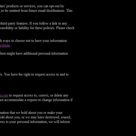
es' products or services, you can opt-out by
to be omitted from future email distributions. This
third-party features. If you follow a link to any
nsibility or liability for these policies. Please check
with ways to choose not to have your information
website
.
gdom might have additional personal information
s. You have the right to request access to and to
a.com
to request access to, correct, or delete any
not accommodate a request to change information if
ormation that we hold about you or make your
 hold about you, or we may have destroyed, erased,
ess to your personal information, we will inform