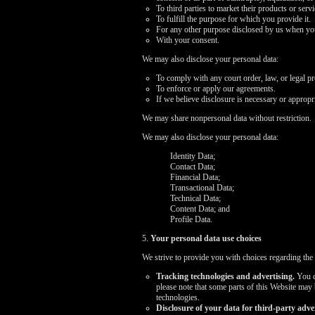
To third parties to market their products or ser
To fulfill the purpose for which you provide it.
For any other purpose disclosed by us when you
With your consent.
We may also disclose your personal data:
To comply with any court order, law, or legal p
To enforce or apply our agreements.
If we believe disclosure is necessary or appropri
We may share nonpersonal data without restriction.
We may also disclose your personal data:
Identity Data;
Contact Data;
Financial Data;
Transactional Data;
Technical Data;
Content Data; and
Profile Data.
5.
Your personal data use choices
We strive to provide you with choices regarding the
Tracking technologies and advertising.
You ca
please note that some parts of this Website may
technologies.
Disclosure of your data for third-party adver