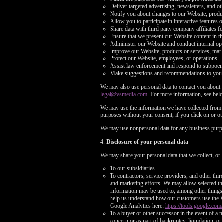
Deliver targeted advertising, newsletters, and o
Notify you about changes to our Website, produc
Allow you to participate in interactive features 
Share data with third party company affiliates f
Ensure that we present our Website content in t
Administer our Website and conduct internal opera
Improve our Website, products or services, mark
Protect our Website, employees, or operations.
Assist law enforcement and respond to subpoe
Make suggestions and recommendations to you an
We may also use personal data to contact you about o
legal@vsmedia.com
. For more information, see bel
We may use the information we have collected from y
purposes without your consent, if you click on or oth
We may use nonpersonal data for any business purp
4.
Disclosure of your personal data
We may share your personal data that we collect, or 
To our subsidiaries.
To contractors, service providers, and other thi
and marketing efforts. We may allow selected thi
information may be used to, among other things, 
help us understand how our customers use the 
Google Analytics here:
https://tools.google.com
To a buyer or other successor in the event of a m
concern or as part of bankruptcy, liquidation, 