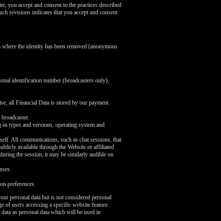
te, you accept and consent to the practices described
uch revisions indicates that you accept and consent
ata where the identity has been removed (anonymous
ional identification number (broadcasters only),
se, all Financial Data is stored by our payment
 broadcaster.
ug-in types and versions, operating system and
self. All communications, such as chat sessions, that
licly available through the Website or affiliated
 during the session, it may be similarly audible on
nses.
on preferences.
our personal data but is not considered personal
e of users accessing a specific website feature.
 data as personal data which will be used in