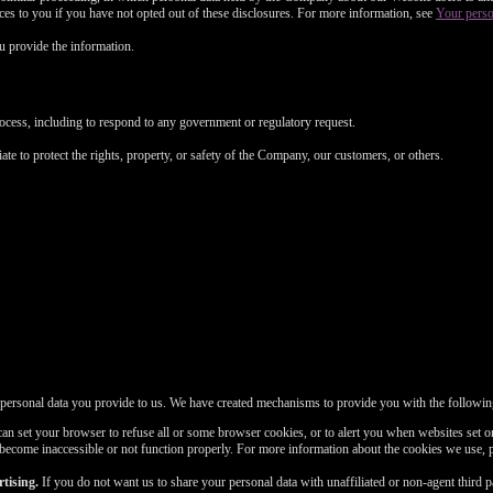
FREE CREDITS
vices to you if you have not opted out of these disclosures. For more information, see
Your perso
 provide the information.
rocess, including to respond to any government or regulatory request.
10:00
ate to protect the rights, property, or safety of the Company, our customers, or others.
CLAIM YOUR BONUS
 personal data you provide to us. We have created mechanisms to provide you with the followin
n set your browser to refuse all or some browser cookies, or to alert you when websites set or
 become inaccessible or not function properly. For more information about the cookies we use, 
tising.
If you do not want us to share your personal data with unaffiliated or non-agent third 