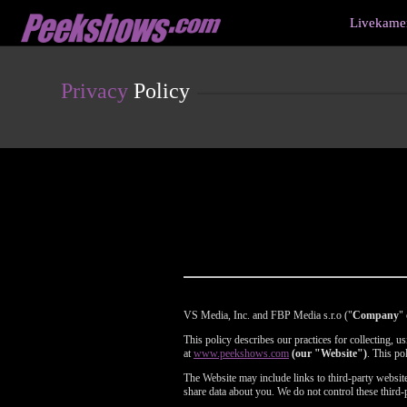
Live
Livekamer
Cams
User
status
Privacy
Policy
VS Media, Inc. and FBP Media s.r.o ("
Company
" 
This policy describes our practices for collecting, 
at
www.peekshows.com
(our "Website")
. This po
The Website may include links to third-party websites
share data about you. We do not control these third-