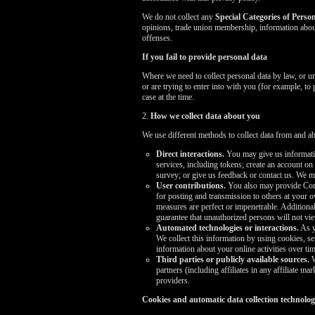
We do not collect any
Special Categories of Perso
opinions, trade union membership, information about
offenses.
If you fail to provide personal data
Where we need to collect personal data by law, or u
or are trying to enter into with you (for example, to
case at the time.
2.
How we collect data about you
We use different methods to collect data from and a
Direct interactions.
You may give us informatio
services, including tokens; create an account on
survey; or give us feedback or contact us. We 
User contributions.
You also may provide Conte
for posting and transmission to others at your o
measures are perfect or impenetrable. Addition
guarantee that unauthorized persons will not v
Automated technologies or interactions.
As y
We collect this information by using cookies, se
information about your online activities over tim
Third parties or publicly available sources.
W
partners (including affiliates in any affiliate 
providers.
Cookies and automatic data collection technolog