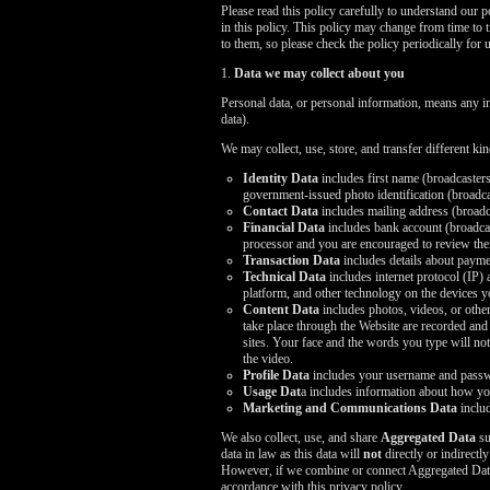
Please read this policy carefully to understand our 
in this policy. This policy may change from time to 
to them, so please check the policy periodically for 
1.
Data we may collect about you
Personal data, or personal information, means any i
data).
We may collect, use, store, and transfer different k
Identity Data
includes first name (broadcasters
government-issued photo identification (broadcas
Contact Data
includes mailing address (broadc
Financial Data
includes bank account (broadcast
processor and you are encouraged to review thei
Transaction Data
includes details about payme
Technical Data
includes internet protocol (IP)
platform, and other technology on the devices y
Content Data
includes photos, videos, or other
take place through the Website are recorded and
sites. Your face and the words you type will not 
the video.
Profile Data
includes your username and passwo
Usage Dat
a includes information about how yo
Marketing and Communications Data
includ
We also collect, use, and share
Aggregated Data
su
data in law as this data will
not
directly or indirectl
However, if we combine or connect Aggregated Data wi
accordance with this privacy policy.