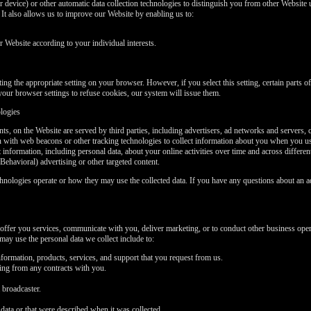
 device) or other automatic data collection technologies to distinguish you from other Website u
t also allows us to improve our Website by enabling us to:
Website according to your individual interests.
ng the appropriate setting on your browser. However, if you select this setting, certain parts 
your browser settings to refuse cookies, our system will issue them.
ologies
ts, on the Website are served by third parties, including advertisers, ad networks and servers, 
on with web beacons or other tracking technologies to collect information about you when you u
t information, including personal data, about your online activities over time and across differe
Behavioral) advertising or other targeted content.
chnologies operate or how they may use the collected data. If you have any questions about an a
offer you services, communicate with you, deliver marketing, or to conduct other business oper
ay use the personal data we collect include to:
formation, products, services, and support that you request from us.
sing from any contracts with you.
 broadcaster.
data or that were described when it was collected.