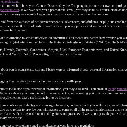
@vsmedia.com
.
u do not wish to have your Contact Data used by the Company to promote our own or third parti
@vsmedia.com
. If we have sent you a promotional email, you may send us a return email asking 
o the Company as a result of a purchase, service experience, or other transactions.
and from the websites of our partner networks, advertisers, and affiliates, or plug-ins enabling 
lease note that these third parties have their own privacy policies and we do not accept any respo
 these third parties.
f your information to serve interest-based advertising. But these third parties may provide you 
eceiving targeted ads from members of the Network Advertising Initiative ("NAI") on the NAI's
fornia, Nevada, Colorado, Connecticut, Virginia, Utah, European Economic Area, and United Kin
 Rights and Your EEA/UK Privacy Rights for more information.
d about you is accurate and current. Please keep us informed if your personal information change
you.
ging into the Website and visiting your account profile page.
consent to the use of your personal information, you may also send us an email at
legal@vsmedi
We cannot delete your personal information except by also deleting your user account. We may 
 requirement or cause the information to be incorrect.
p us confirm your identity and your right to access, and to provide you with the personal inf
ire us to refuse to provide you with access to some or all of the personal information that we
rdance with our record retention obligations and practices. If we cannot provide you with acc
tory restrictions.
 subject to exceptions stated in applicable privacy laws and regulations.