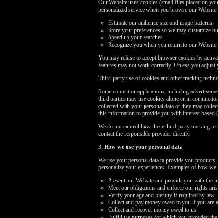
Our Website uses cookies (small files placed on your
personalized service when you browse our Website. I
Estimate our audience size and usage patterns.
Store your preferences so we may customize our 
Speed up your searches.
Recognize you when you return to our Website.
You may refuse to accept browser cookies by activati
features may not work correctly. Unless you adjust 
Third-party use of cookies and other tracking techn
Some content or applications, including advertisemen
third parties may use cookies alone or in conjuncti
collected with your personal data or they may collec
this information to provide you with interest-based (
We do not control how these third-party tracking te
contact the responsible provider directly.
3.
How we use your personal data
We use your personal data to provide you products, 
personalize your experiences. Examples of how we m
Present our Website and provide you with the in
Meet our obligations and enforce our rights ari
Verify your age and identity if required by law.
Collect and pay money owed to you if you are a
Collect and recover money owed to us.
Fulfill the purposes for which you provided the 