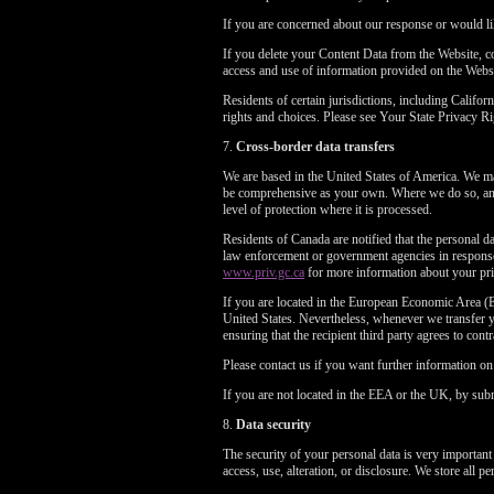
If you are concerned about our response or would li
If you delete your Content Data from the Website, 
access and use of information provided on the Webs
Residents of certain jurisdictions, including Cali
rights and choices. Please see Your State Privacy
7.
Cross-border data transfers
We are based in the United States of America. We may
be comprehensive as your own. Where we do so, and 
level of protection where it is processed.
Residents of Canada are notified that the personal da
law enforcement or government agencies in response 
www.priv.gc.ca
for more information about your pri
If you are located in the European Economic Area (E
United States. Nevertheless, whenever we transfer yo
ensuring that the recipient third party agrees to cont
Please contact us if you want further information o
If you are not located in the EEA or the UK, by subm
8.
Data security
The security of your personal data is very important
access, use, alteration, or disclosure. We store all 