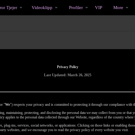
Trendande
bio
Special
or Tjejer
Videoklipp
Profiler
VIP
More
Privacy Policy
Last Updated: March 26, 2025
or "
We
") respects your privacy and is committed to protecting it through our compliance with th
using, maintaining, protecting, and disclosing the personal data we may collect from you or that
licy applies to the personal data collected through our Website, regardless of the country where 
, plug-ins, services, social networks, or applications. Clicking on those links or enabling those
party websites, and we encourage you to read the privacy policy of every website you visit.