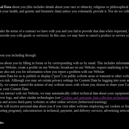
nal Data
about you (this includes details about your race or ethnicity, religious or philosophical be
 your health, and genetic and biometric data) unless you voluntarily provide it. Nor do we coll
nder the terms of a contract we have with you and you fail to provide that data when requested,
 provide you with goods or services). In this case, we may have to cancel a product or service yo
bout you including through:
n about you by filling in forms or by corresponding with us by email. This includes informa
 our Website; create a profile on our Website; broadcast on our Website; request marketing to be
may also ask you for information when you report a problem with our Website.
nt Data for us to publish or display (“post”) on public website areas or transmit to other webs
wn risk. Although you may set certain privacy settings for Content Data by logging into your ac
ally, we cannot control the actions of any website users with whom you choose to share your Co
iew your Content Data.
ou interact with our Website, we may automatically collect technical data about your equipment
rver logs, and other similar technologies (see
Cookies and automatic data collection technologie
e and across third-party websites or other online services (behavioral tracking).
e will receive personal data about you if you visit other websites employing our cookies or fro
marketing program); subcontractors in technical, payment, and delivery services; advertising netwo
ies