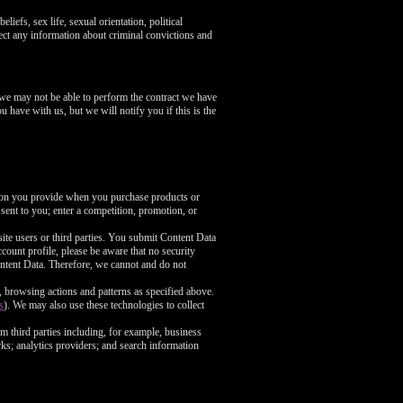
liefs, sex life, sexual orientation, political
ect any information about criminal convictions and
 we may not be able to perform the contract we have
u have with us, but we will notify you if this is the
tion you provide when you purchase products or
 sent to you; enter a competition, promotion, or
ite users or third parties. You submit Content Data
count profile, please be aware that no security
ntent Data. Therefore, we cannot and do not
, browsing actions and patterns as specified above.
s
). We may also use these technologies to collect
m third parties including, for example, business
rks; analytics providers; and search information