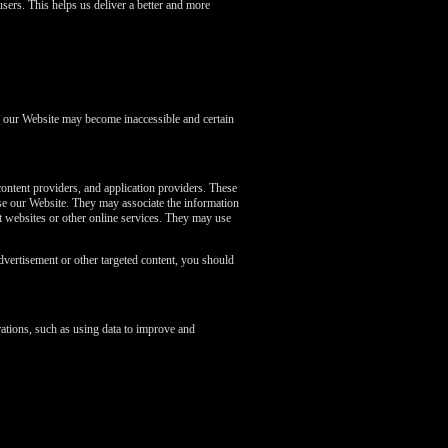
sers. This helps us deliver a better and more
of our Website may become inaccessible and certain
content providers, and application providers. These
se our Website. They may associate the information
nt websites or other online services. They may use
dvertisement or other targeted content, you should
ations, such as using data to improve and