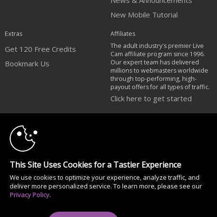
News & Announcements
New Mobile Tutorial
Extras
Affiliates
The adult industry's premier Live
Get 120 Free Credits
Cam affiliate program since 1996.
Our expert team has delivered
Bookmark Us
millions to webmasters worldwide
through top-performing, high-
payout offers for all types of traffic.
Click here to get started
10:00
Brought to you by VS Media, Inc., Westlake Village, CA, United States
FBP Media s.r.o. (Reg. 06483453 ), Vodickova 791/41 Nove Mesto, 110 00
Praha 1, Czech Republic
CLAIM YOUR BONUS
All persons depicted herein were at least 18 years of age at the time of
This Site Uses Cookies for a Tastier Experience
photography:
We use cookies to optimize your experience, analyze traffic, and
18 U.S.C. 2257 Document bewarende vereisten Compliance bepaling
deliver more personalized service. To learn more, please see our
© 1996 - 2026 VS3.COM, VS Media, Inc. All Rights Reserved.
Privacy Policy
.
Privacy Policy
|
CA-Privacy Policy
|
Copyright Policy
|
Content Complaints
&
Terms & Conditions
.