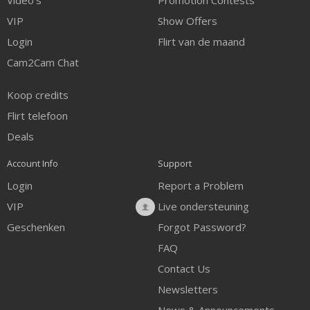
Video's
Promotion Contests
VIP
Show Offers
Login
Flirt van de maand
Cam2Cam Chat
Koop credits
Flirt telefoon
Deals
Account Info
Support
Login
Report a Problem
VIP
Live ondersteuning
Geschenken
Forgot Password?
FAQ
Contact Us
Newsletters