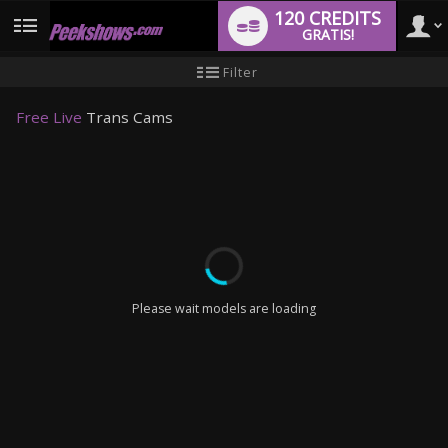
120 CREDITS
GRATIS!
User
Handleiding
Filter
nieuwe
gebruiker
type
Free Live
Trans Cams
LIMITED TIME OFFER!
Please wait models are loading