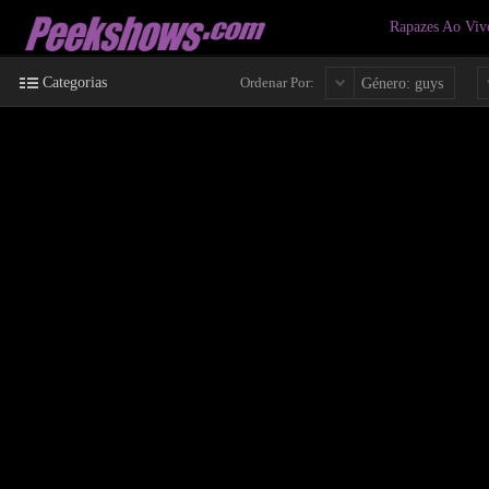
Rapazes Ao Vi
Categorias
Ordenar Por:
Género: guys