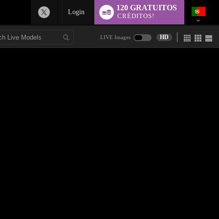
120 GRATUITOS
Login
CRÉDITOS!
HD
LIVE Images