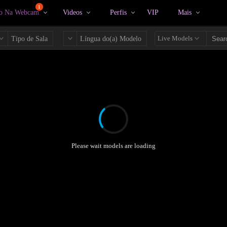
1
vo Na Webcam
Videos
Perfis
VIP
Mais
Live Models
Tipo de Sala
Língua do(a) Modelo
Please wait models are loading