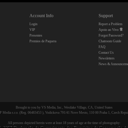
Account Info
Support
CLAIM YOUR BONUS
Login
Report a Problem
VIP
Apoio ao Vivo
Presentes
Forgot Password?
Premios de Paquera
Chatroom Guide
FAQ
Contact Us
Newsletters
News & Announceme
Brought to you by VS Media, Inc., Westlake Village, CA, United States
 Media s.r.o. (Reg. 06483453 ), Vodickova 791/41 Nove Mesto, 110 00 Praha 1, Czech Repu
All persons depicted herein were at least 18 years of age at the time of photography:
. 2257 Declaração de Cumprimento dos Requisitos de Conservação de