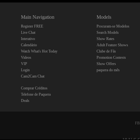
Main Navigation
Models
Register FREE
Procuram-se Modelos
Live Chat
Search Models
Interativo
Show Rates
Calendário
Adult Feature Shows
Watch What's Hot Today
Clube de Fãs
Videos
Promotion Contests
VIP
Show Offers
Login
paquera do mês
Cam2Cam Chat
Comprar Créditos
Telefone de Paquera
Deals
FBP
18 U.S.C