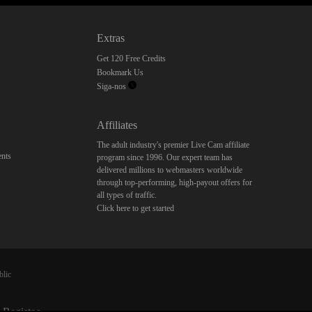
Extras
Get 120 Free Credits
Bookmark Us
Siga-nos
Affiliates
The adult industry's premier Live Cam affiliate
nts
program since 1996. Our expert team has
delivered millions to webmasters worldwide
through top-performing, high-payout offers for
all types of traffic.
Click here to get started
blic
 Registos