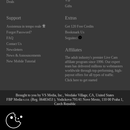
VIP
Deals
Gifts
Support
Extras
Assistenza in tempo reale
Get 120 Free Credits
Forgot Password?
Bookmark Us
FAQ
Seguiteci
Contact Us
Affiliates
Newsletters
News & Announcements
The adult industry's premier Live Cam
New Mobile Tutorial
affiliate program since 1996. Our expert
team has delivered millions to webmasters
worldwide through top-performing, high-
payout offers for all types of traffic.
Click here to get started
Brought to you by VS Media, Inc., Westlake Village, CA, United States
FBP Media s.r.o. (Reg. 06483453 ), Vodickova 791/41 Nove Mesto, 110 00 Praha 1,
Czech Republic
10:00
All persons depicted herein were at least 18 years of age at the time of photography:
18 U.S.C. 2257 Dichiarazione di conformità ai requisiti di
conservazione della documentazione
CLAIM YOUR BONUS