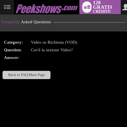
120
GRATIS
User
CREDITI!
status
Frequently
Asked Questions
Category:
Video su Richiesta (VOD)
LIMITED TIME OFFER!
Question:
Cos'è la sezione Video?
Answer:
Back to FAQ Main Page