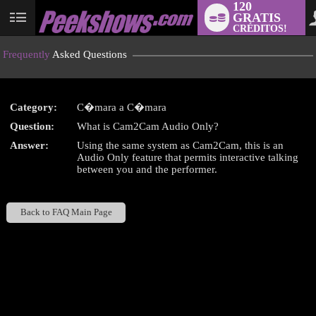
120
GRATIS
User
CRÉDITOS!
status
Frequently
Asked Questions
Category:
C�mara a C�mara
LIMITED TIME OFFER!
Question:
What is Cam2Cam Audio Only?
Answer:
Using the same system as Cam2Cam, this is an
Audio Only feature that permits interactive talking
between you and the performer.
Back to FAQ Main Page