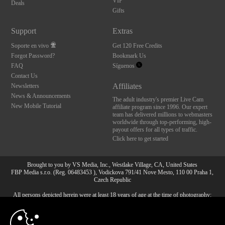
VIP
Deals
Gifts
Support
Extras
Soporte en vivo
Get 120 Free Credits
Forgot Password?
Bookmark Us
FAQ
Síguenos
Contact Us
Affiliates
Newsletters
News & Announcements
The adult industry's premier Live Cam
New Mobile Tutorial
affiliate program since 1996. Our expert
team has delivered millions to webmasters
worldwide through top-performing, high-
payout offers for all types of traffic.
Click here to get started
Brought to you by VS Media, Inc., Westlake Village, CA, United States
FBP Media s.r.o. (Reg. 06483453 ), Vodickova 791/41 Nove Mesto, 110 00 Praha 1,
Czech Republic
All persons depicted herein were at least 18 years of age at the time of photography:
10:00
18 Declaración de cumplimiento de los requisitos de
mantenimiento de registros U. S. C. 2257