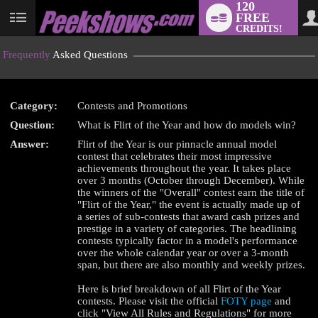
120
FREE
User
CREDITS!
status
Frequently
Asked Questions
Category:
Contests and Promotions
Question:
What is Flirt of the Year and how do models win?
Answer:
Flirt of the Year is our pinnacle annual model
contest that celebrates their most impressive
achievements throughout the year. It takes place
over 3 months (October through December). While
LIMITED TIME OFFER!
the winners of the "Overall" contest earn the title of
"Flirt of the Year," the event is actually made up of
a series of sub-contests that award cash prizes and
prestige in a variety of categories. The headlining
contests typically factor in a model's performance
over the whole calendar year or over a 3-month
span, but there are also monthly and weekly prizes.
Here is brief breakdown of all Flirt of the Year
contests. Please visit the official
FOTY page
and
click "View All Rules and Regulations" for more