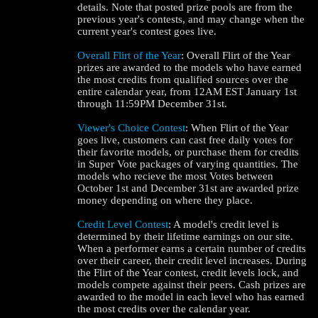
details. Note that posted prize pools are from the
previous year's contests, and may change when the
current year's contest goes live.
Overall Flirt of the Year
: Overall Flirt of the Year
prizes are awarded to the models who have earned
the most credits from qualified sources over the
entire calendar year, from 12AM EST January 1st
through 11:59PM December 31st.
Viewer's Choice Contest
: When Flirt of the Year
goes live, customers can cast free daily votes for
their favorite models, or purchase them for credits
in Super Vote packages of varying quantities. The
models who recieve the most Votes between
October 1st and December 31st are awarded prize
money depending on where they place.
Credit Level Contest
: A model's credit level is
determined by their lifetime earnings on our site.
When a performer earns a certain number of credits
over their career, their credit level increases. During
the Flirt of the Year contest, credit levels lock, and
models compete against their peers. Cash prizes are
awarded to the model in each level who has earned
the most credits over the calendar year.