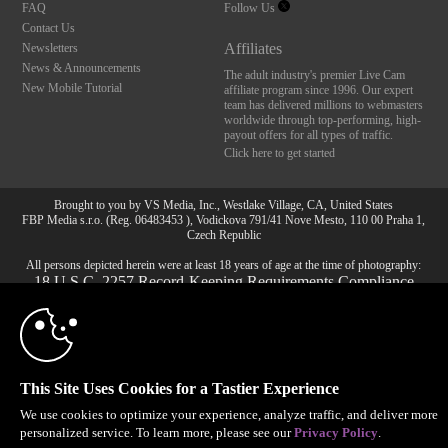
FAQ
Follow Us
Contact Us
Affiliates
Newsletters
News & Announcements
The adult industry's premier Live Cam
New Mobile Tutorial
affiliate program since 1996. Our expert
team has delivered millions to webmasters
worldwide through top-performing, high-
payout offers for all types of traffic.
Click here to get started
10:00
Brought to you by VS Media, Inc., Westlake Village, CA, United States
FBP Media s.r.o. (Reg. 06483453 ), Vodickova 791/41 Nove Mesto, 110 00 Praha 1,
Czech Republic
All persons depicted herein were at least 18 years of age at the time of photography:
CLAIM YOUR BONUS
18 U.S.C. 2257 Record-Keeping Requirements Compliance
Statement
© 1996 - 2026 VS3.COM, VS Media, Inc. All Rights Reserved.
Privacy Policy
,
CA-Privacy Policy
,
Copyright Policy
,
Content Complaints
&
Terms & Conditions
.
This Site Uses Cookies for a Tastier Experience
We use cookies to optimize your experience, analyze traffic, and deliver more
personalized service. To learn more, please see our
Privacy Policy
.
modal