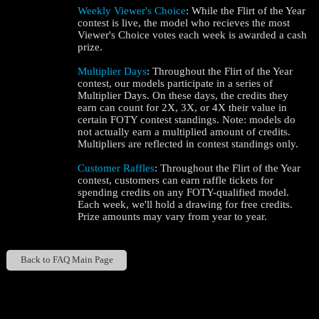
Weekly Viewer's Choice
: While the Flirt of the Year
contest is live, the model who recieves the most
Viewer's Choice votes each week is awarded a cash
prize.
Multiplier Days
: Throughout the Flirt of the Year
contest, our models participate in a series of
Multiplier Days. On these days, the credits they
earn can count for 2X, 3X, or 4X their value in
certain FOTY contest standings. Note: models do
not actually earn a multiplied amount of credits.
Multipliers are reflected in contest standings only.
Customer Raffles
: Throughout the Flirt of the Year
contest, customers can earn raffle tickets for
spending credits on any FOTY-qualified model.
Each week, we'll hold a drawing for free credits.
Prize amounts may vary from year to year.
Back to FAQ Main Page
Show
Show
Show
Show
DM
DM
DM
DM