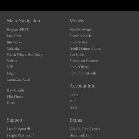
Main Navigation
Models
Register FREE
Models Wanted
Live Chat
Search Models
Interactive
Show Rates
Calendar
Adult Feature Shows
Watch What's Hot Today
Fan Clubs
Videos
Promotion Contests
VIP
Show Offers
Login
Flirt of the Month
Cam2Cam Chat
Account Info
Buy Credits
Login
Flirt Phone
VIP
Deals
Gifts
Support
Extras
Live Support
Get 120 Free Credits
Forgot Password?
Bookmark Us