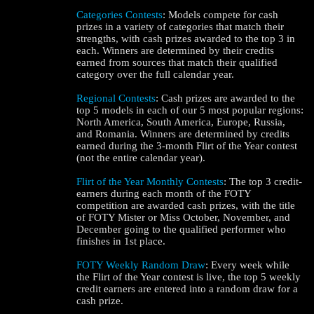
Categories Contests
: Models compete for cash
prizes in a variety of categories that match their
strengths, with cash prizes awarded to the top 3 in
each. Winners are determined by their credits
earned from sources that match their qualified
category over the full calendar year.
Regional Contests
: Cash prizes are awarded to the
top 5 models in each of our 5 most popular regions:
North America, South America, Europe, Russia,
and Romania. Winners are determined by credits
120
earned during the 3-month Flirt of the Year contest
(not the entire calendar year).
Flirt of the Year Monthly Contests
: The top 3 credit-
earners during each month of the FOTY
competition are awarded cash prizes, with the title
of FOTY Mister or Miss October, November, and
F
R
E
E
C
R
E
DI
T
December going to the qualified performer who
finishes in 1st place.
S
FOTY Weekly Random Draw
: Every week while
the Flirt of the Year contest is live, the top 5 weekly
credit earners are entered into a random draw for a
cash prize.