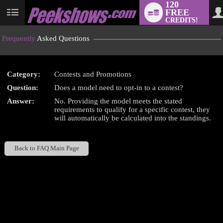
120
FREE
User
CREDITS!
status
Frequently
Asked Questions
Category:
Contests and Promotions
LIMITED TIME OFFER!
Question:
Does a model need to opt-in to a contest?
Answer:
No. Providing the model meets the stated
requirements to qualify for a specific contest, they
will automatically be calculated into the standings.
Back to FAQ Main Page