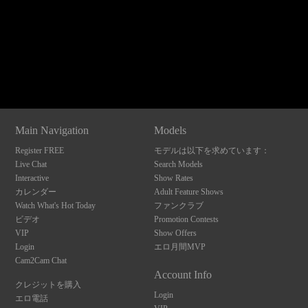
120
Show
Show
Show
Show
DM
DM
DM
DM
Main Navigation
Models
F
R
E
E
C
R
E
DI
T
Register FREE
モデルは以下を求めています：
S
Live Chat
Search Models
Interactive
Show Rates
カレンダー
Adult Feature Shows
Watch What's Hot Today
ファンクラブ
ビデオ
Promotion Contests
VIP
Show Offers
Login
エロ月間MVP
Cam2Cam Chat
Account Info
クレジットを購入
Login
エロ電話