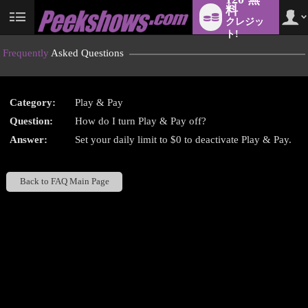
料
クレジッ
User
status
ト!
Frequently
Asked Questions
Category:
Play & Pay
LIMITED TIME OFFER!
Question:
How do I turn Play & Pay off?
Answer:
Set your daily limit to $0 to deactivate Play & Pay.
Back to FAQ Main Page