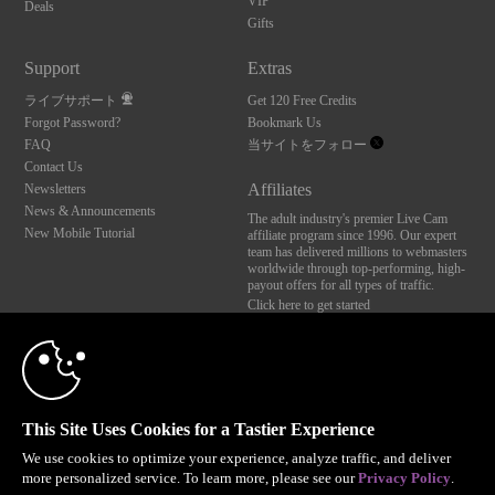
VIP
Deals
Gifts
Support
Extras
ライブサポート
Get 120 Free Credits
Forgot Password?
Bookmark Us
FAQ
当サイトをフォロー
Contact Us
Affiliates
Newsletters
News & Announcements
The adult industry's premier Live Cam
New Mobile Tutorial
affiliate program since 1996. Our expert
team has delivered millions to webmasters
worldwide through top-performing, high-
payout offers for all types of traffic.
Click here to get started
10:00
Brought to you by VS Media, Inc., Westlake Village, CA, United States
FBP Media s.r.o. (Reg. 06483453 ), Vodickova 791/41 Nove Mesto, 110 00 Praha 1,
Czech Republic
CLAIM YOUR BONUS
This Site Uses Cookies for a Tastier Experience
All persons depicted herein were at least 18 years of age at the time of photography:
18 U.S.C. 2257 記録管理要件遵守声明
We use cookies to optimize your experience, analyze traffic, and deliver
more personalized service. To learn more, please see our
Privacy Policy
.
© 1996 - 2026 VS3.COM, VS Media, Inc. All Rights Reserved.
Privacy Policy
,