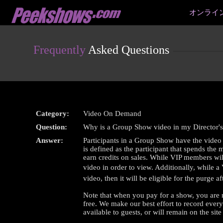
Live
オンライ
Cams
User
status
Frequently
Asked Questions
Category:
Video On Demand
Question:
Why is a Group Show video in my Director's
Answer:
Participants in a Group Show have the video 
is defined as the participant that spends the
earn credits on sales. While VIP members will 
video in order to view. Additionally, while a
video, then it will be eligible for the purge 
Note that when you pay for a show, you are 
free. We make our best effort to record ever
available to guests, or will remain on the site 