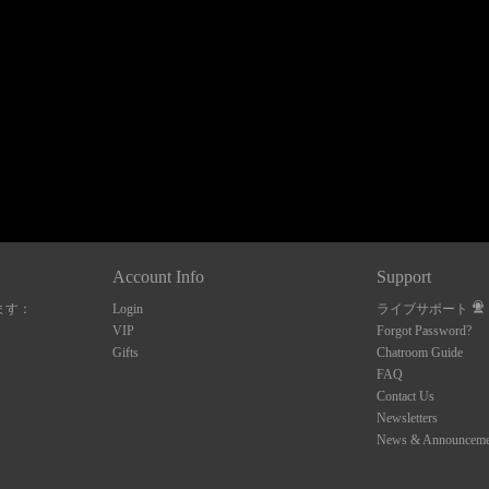
120
FREE CREDITS
Account Info
Support
ます：
Login
ライブサポート
10:00
VIP
Forgot Password?
Gifts
Chatroom Guide
FAQ
Contact Us
CLAIM YOUR BONUS
Newsletters
News & Announceme