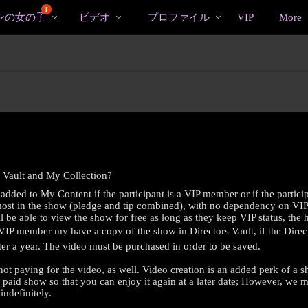
bio
Special
人
1
ンの女の子
ビデオ
プロファイル
VIP
More
気
の
ビ
デ
オ
 Vault and My Collection?
added to My Content if the participant is a VIP member or if the partici
 most in the show (pledge and tip combined), with no dependency on VIP s
be able to view the show for free as long as they keep VIP status, the hi
 VIP member my have a copy of the show in Directors Vault, if the Direc
after a year. The video must be purchased in order to be saved.
LIMITED TIME OFFER!
not paying for the video, as well. Video creation is an added perk of 
y paid show so that you can enjoy it again at a later date; However, we 
indefinitely.