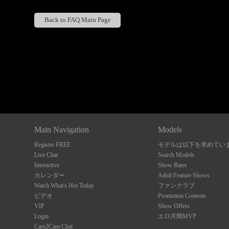
Back to FAQ Main Page
Show
Show
Show
Show
DM
DM
DM
DM
Main Navigation
Models
Register FREE
モデルは以下を求めてい
Live Chat
Search Models
Interactive
Show Rates
カレンダー
Adult Feature Shows
Watch What's Hot Today
ファンクラブ
ビデオ
Promotion Contests
VIP
Show Offers
Login
エロ月間MVP
Cam2Cam Chat