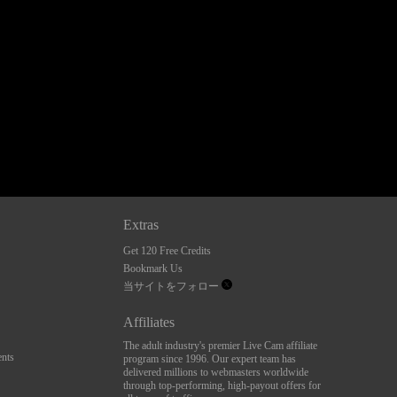
Extras
Get 120 Free Credits
Bookmark Us
当サイトをフォロー
Affiliates
The adult industry's premier Live Cam affiliate
nts
program since 1996. Our expert team has
delivered millions to webmasters worldwide
through top-performing, high-payout offers for