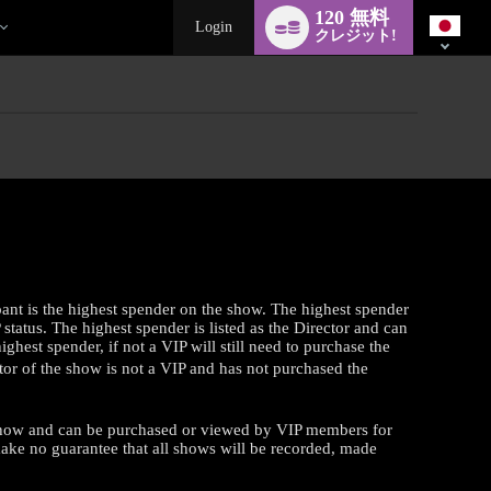
Language
120 無料
switch
Login
クレジット!
pant is the highest spender on the show. The highest spender
tatus. The highest spender is listed as the Director and can
ghest spender, if not a VIP will still need to purchase the
tor of the show is not a VIP and has not purchased the
a show and can be purchased or viewed by VIP members for
make no guarantee that all shows will be recorded, made