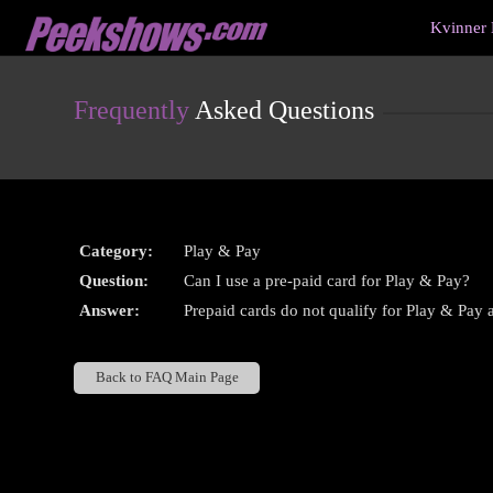
Live
Kvinner 
Cams
User
status
Frequently
Asked Questions
Category:
Play & Pay
Question:
Can I use a pre-paid card for Play & Pay?
Answer:
Prepaid cards do not qualify for Play & Pay at
Back to FAQ Main Page