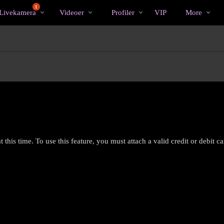
Populære
bio
Special
1
Livekamera
Videoer
Profiler
VIP
More
 this time. To use this feature, you must attach a valid credit or debit c
LIMITED TIME OFFER!