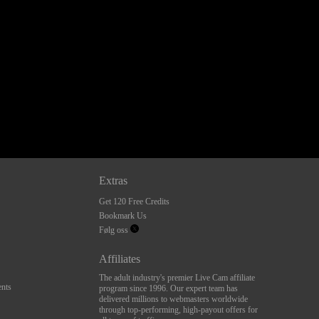
Extras
Get 120 Free Credits
Bookmark Us
Følg oss
Affiliates
The adult industry's premier Live Cam affiliate
nts
program since 1996. Our expert team has
delivered millions to webmasters worldwide
through top-performing, high-payout offers for