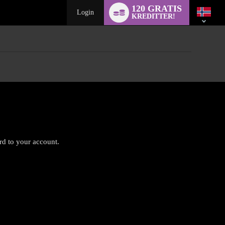
Language
120 GRATIS
switch
Login
KREDITTER!
ard to your account.