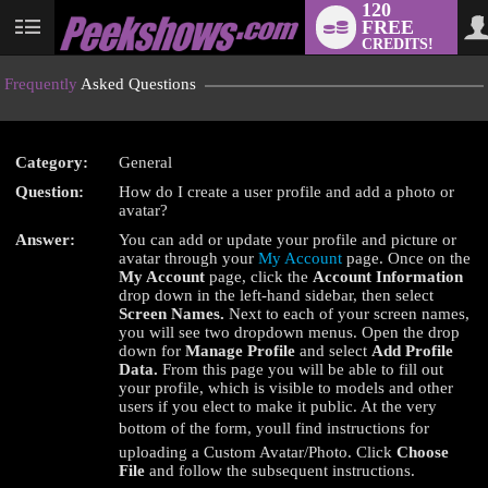
120
FREE
User
CREDITS!
status
Frequently
Asked Questions
Category:
General
LIMITED TIME OFFER!
Question:
How do I create a user profile and add a photo or
avatar?
Answer:
You can add or update your profile and picture or
avatar through your
My Account
page. Once on the
My Account
page, click the
Account Information
drop down in the left-hand sidebar, then select
Screen Names.
Next to each of your screen names,
you will see two dropdown menus. Open the drop
down for
Manage Profile
and select
Add Profile
Data.
From this page you will be able to fill out
your profile, which is visible to models and other
users if you elect to make it public. At the very
bottom of the form, youll find instructions for
uploading a Custom Avatar/Photo. Click
Choose
File
and follow the subsequent instructions.