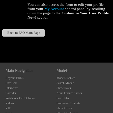
You can also access the form to edit your profile
from your
My Account
control panel by scrolling
down the page to the
Customize Your User Profile
Now!
section.
Back to FAQ Main Page
120
Show
Show
Show
Show
DM
DM
DM
DM
F
R
E
E
C
R
E
DI
T
Main Navigation
Models
S
Register FREE
Models Wanted
Live Chat
Search Models
Interactive
Show Rates
Calendar
Adult Feature Shows
Watch What's Hot Today
Fan Clubs
Videos
Promotion Contests
VIP
Show Offers