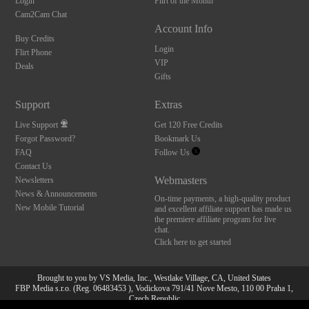
Login
Flirt of the Month
Cam2Cam Chat
Account Info
Buy Credits
Login
Flirt Phone
VIP
Deals
Gifts
Support
Extras
Live Support
Get 120 Free Credits
Forgot Password?
Bookmark Us
FAQ
Follow Us
Contact Us
Webmasters
Newsletters
News & Announcements
On-time payments, a high-quality product
New Mobile Tutorial
and excellent affiliate support has made us
the premiere affiliate program for live
chat.
Click here to get started
Brought to you by VS Media, Inc., Westlake Village, CA, United States
FBP Media s.r.o. (Reg. 06483453 ), Vodickova 791/41 Nove Mesto, 110 00 Praha 1,
10:00
Czech Republic