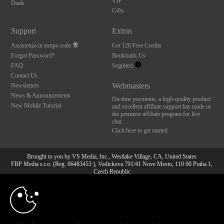
VIP
Deals
Gifts
Support
Extras
Assistenza in tempo reale
Get 120 Free Credits
Forgot Password?
Bookmark Us
FAQ
Seguiteci
Contact Us
Webmasters
Newsletters
News & Announcements
On-time payments, a high-quality product
New Mobile Tutorial
and excellent affiliate support has made us
the premiere affiliate program for live
chat.
Click here to get started
Brought to you by VS Media, Inc., Westlake Village, CA, United States
FBP Media s.r.o. (Reg. 06483453 ), Vodickova 791/41 Nove Mesto, 110 00 Praha 1,
Czech Republic
10:00
All persons depicted herein were at least 18 years of age at the time of photography:
18 U.S.C. 2257 Dichiarazione di conformità ai requisiti di
conservazione della documentazione
CLAIM YOUR BONUS
© 1996 - 2026 VS3.COM, VS Media, Inc. All Rights Reserved.
Privacy Policy
,