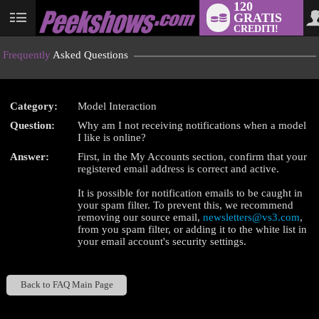
120
GRATIS
User
CREDITI!
status
Frequently
Asked Questions
Category:
Model Interaction
LIMITED TIME OFFER!
Question:
Why am I not receiving notifications when a model
I like is online?
Answer:
First, in the My Accounts section, confirm that your
registered email address is correct and active.
It is possible for notification emails to be caught in
your spam filter. To prevent this, we recommend
removing our source email,
newsletters@vs3.com
,
from you spam filter, or adding it to the white list in
your email account's security settings.
Back to FAQ Main Page