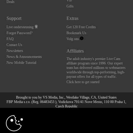
VIP
Deals
Gifts
Support
Extras
Live ondersteuning
Get 120 Free Credits
Forgot Password?
Bookmark Us
FAQ
Volg ons
Contact Us
Affiliates
Newsletters
News & Announcements
The adult industry's premier Live Cam
New Mobile Tutorial
affiliate program since 1996. Our expert
team has delivered millions to webmasters
worldwide through top-performing, high-
payout offers for all types of traffic.
Click here to get started
Brought to you by VS Media, Inc., Westlake Village, CA, United States
FBP Media s.r.o. (Reg. 06483453 ), Vodickova 791/41 Nove Mesto, 110 00 Praha 1,
Czech Republic
10:00
All persons depicted herein were at least 18 years of age at the time of photography:
18 U.S.C. 2257 Document bewarende vereisten Compliance
bepaling
CLAIM YOUR BONUS