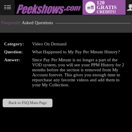
120
GRATIS
User
CREDITS!
status
Frequently
Asked Questions
Category:
Video On Demand
LIMITED TIME OFFER!
Question:
What Happened to My Pay Per Minute History?
Answer:
Since Pay Per Minute is no longer a part of the
VOD system, you will see your PPM History for 2
months before the section is removed from My
Account forever. This gives you enough time to
repurchase any favorite videos and add them to
your My Collection.
Back to FAQ Main Page