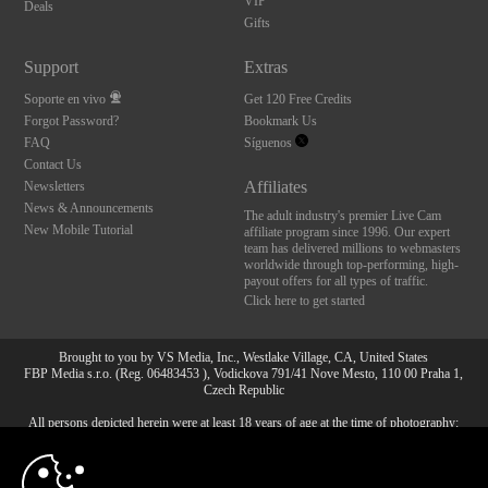
VIP
Deals
Gifts
Support
Extras
Soporte en vivo
Get 120 Free Credits
Forgot Password?
Bookmark Us
FAQ
Síguenos
Contact Us
Affiliates
Newsletters
News & Announcements
The adult industry's premier Live Cam
New Mobile Tutorial
affiliate program since 1996. Our expert
team has delivered millions to webmasters
worldwide through top-performing, high-
payout offers for all types of traffic.
Click here to get started
Brought to you by VS Media, Inc., Westlake Village, CA, United States
FBP Media s.r.o. (Reg. 06483453 ), Vodickova 791/41 Nove Mesto, 110 00 Praha 1,
Czech Republic
All persons depicted herein were at least 18 years of age at the time of photography:
10:00
18 Declaración de cumplimiento de los requisitos de
mantenimiento de registros U. S. C. 2257