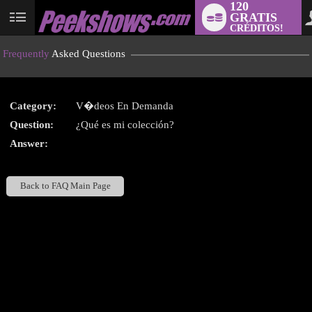
120
GRATIS
User
CRÉDITOS!
status
Frequently
Asked Questions
Category:
V�deos En Demanda
LIMITED TIME OFFER!
Question:
¿Qué es mi colección?
Answer:
Back to FAQ Main Page