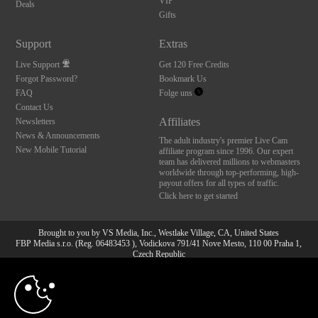
VIP
Deals
Gifts
Support
Extras
Live Support
Get 120 Free Credits
Forgot Password?
Bookmark Us
FAQ
Folge uns
Contact Us
Affiliates
Newsletters
News & Announcements
The adult industry's premier Live Cam
New Mobile Tutorial
affiliate program since 1996. Our expert
team has delivered millions to webmasters
worldwide through top-performing, high-
payout offers for all types of traffic.
Click here to get started
Brought to you by VS Media, Inc., Westlake Village, CA, United States
FBP Media s.r.o. (Reg. 06483453 ), Vodickova 791/41 Nove Mesto, 110 00 Praha 1,
Czech Republic
10:00
All persons depicted herein were at least 18 years of age at the time of photography:
18 U.S.C. 2257 Aufbewahrungsvorschriften Compliance-
Erklärung
CLAIM YOUR BONUS