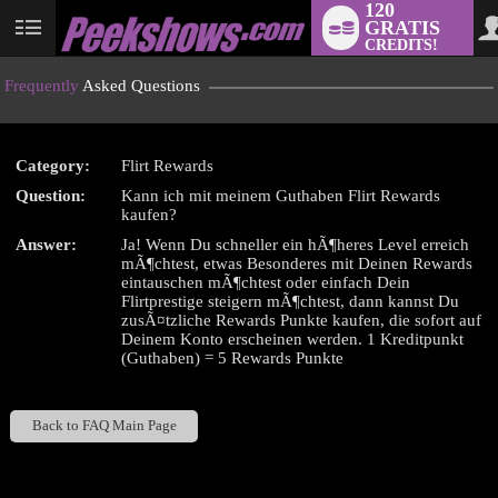
120
GRATIS
User
CREDITS!
status
Frequently
Asked Questions
Category:
Flirt Rewards
LIMITED TIME OFFER!
Question:
Kann ich mit meinem Guthaben Flirt Rewards
kaufen?
Answer:
Ja! Wenn Du schneller ein hÃ¶heres Level erreich
mÃ¶chtest, etwas Besonderes mit Deinen Rewards
eintauschen mÃ¶chtest oder einfach Dein
Flirtprestige steigern mÃ¶chtest, dann kannst Du
zusÃ¤tzliche Rewards Punkte kaufen, die sofort auf
Deinem Konto erscheinen werden. 1 Kreditpunkt
(Guthaben) = 5 Rewards Punkte
Back to FAQ Main Page