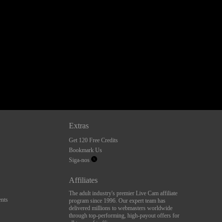
Extras
Get 120 Free Credits
Bookmark Us
Siga-nos
Affiliates
The adult industry's premier Live Cam affiliate
nts
program since 1996. Our expert team has
delivered millions to webmasters worldwide
through top-performing, high-payout offers for