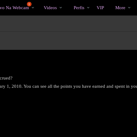
Vídeos
bio
Special
1
ivo Na Webcam
Videos
Perfis
VIP
More
em
alta
ccrued?
uary 1, 2010. You can see all the points you have earned and spent in yo
LIMITED TIME OFFER!