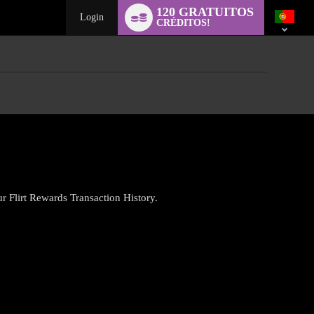
Language
120 GRATUITOS
switch
Login
CRÉDITOS!
ur Flirt Rewards Transaction History.