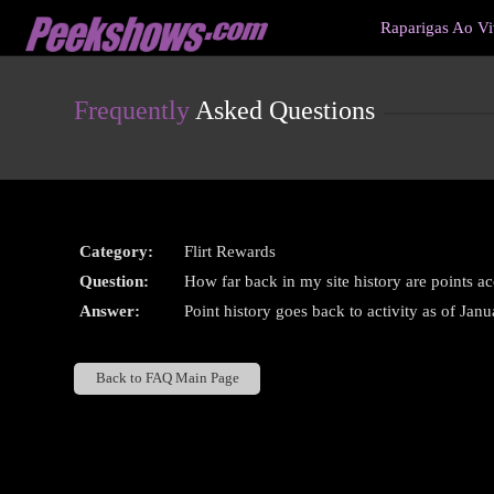
Live
Raparigas Ao V
Cams
User
status
Frequently
Asked Questions
Category:
Flirt Rewards
Question:
How far back in my site history are points a
Answer:
Point history goes back to activity as of Jan
Back to FAQ Main Page