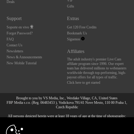
VIP
Deals
Gifts
Support
Extras
Soporte en vivo
Get 120 Free Credits
Forgot Password?
Bookmark Us
FAQ
Síguenos
Contact Us
Affiliates
Newsletters
News & Announcements
The adult industry's premier Live Cam
New Mobile Tutorial
affiliate program since 1996. Our expert
team has delivered millions to webmasters
worldwide through top-performing, high-
payout offers for all types of traffic.
Click here to get started
Brought to you by VS Media, Inc., Westlake Village, CA, United States
FBP Media s.r.o. (Reg. 06483453 ), Vodickova 791/41 Nove Mesto, 110 00 Praha 1,
Czech Republic
All persons depicted herein were at least 18 years of age at the time of photography:
10:00
18 Declaración de cumplimiento de los requisitos de
mantenimiento de registros U. S. C. 2257