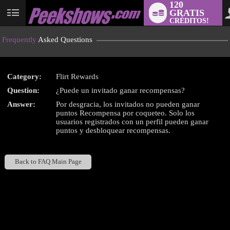
120
GRATIS
User
CRÉDITOS!
status
Frequently
Asked Questions
Category:
Flirt Rewards
LIMITED TIME OFFER!
Question:
¿Puede un invitado ganar recompensas?
Answer:
Por desgracia, los invitados no pueden ganar
puntos Recompensa por coqueteo. Solo los
usuarios registrados con un perfil pueden ganar
puntos y desbloquear recompensas.
Back to FAQ Main Page