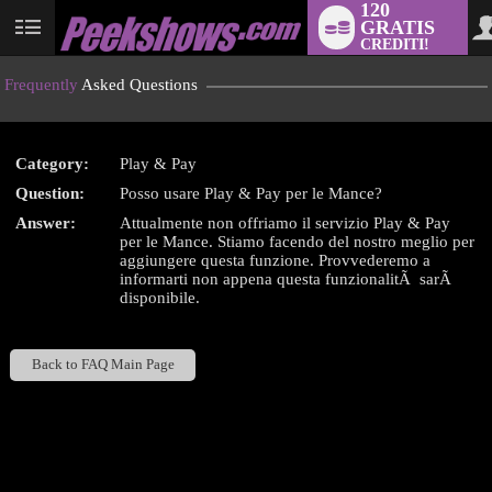
120
GRATIS
User
CREDITI!
status
Frequently
Asked Questions
Category:
Play & Pay
LIMITED TIME OFFER!
Question:
Posso usare Play & Pay per le Mance?
Answer:
Attualmente non offriamo il servizio Play & Pay
per le Mance. Stiamo facendo del nostro meglio per
aggiungere questa funzione. Provvederemo a
informarti non appena questa funzionalitÃ sarÃ
disponibile.
Back to FAQ Main Page