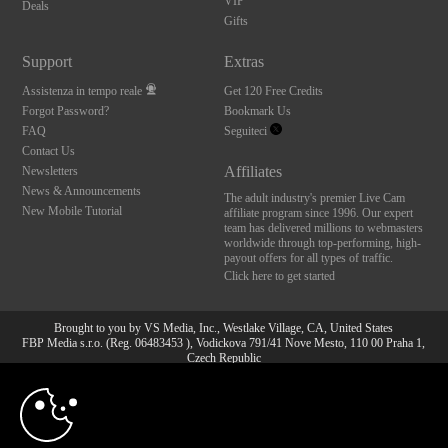
VIP
Deals
Gifts
Support
Extras
Assistenza in tempo reale
Get 120 Free Credits
Forgot Password?
Bookmark Us
FAQ
Seguiteci
Contact Us
Affiliates
Newsletters
News & Announcements
The adult industry's premier Live Cam
New Mobile Tutorial
affiliate program since 1996. Our expert
team has delivered millions to webmasters
worldwide through top-performing, high-
payout offers for all types of traffic.
Click here to get started
Brought to you by VS Media, Inc., Westlake Village, CA, United States
FBP Media s.r.o. (Reg. 06483453 ), Vodickova 791/41 Nove Mesto, 110 00 Praha 1,
Czech Republic
10:00
All persons depicted herein were at least 18 years of age at the time of photography:
18 U.S.C. 2257 Dichiarazione di conformità ai requisiti di
conservazione della documentazione
CLAIM YOUR BONUS