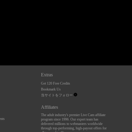
Extras
Get 120 Free Credits
Bookmark Us
当サイトをフォロー
Affiliates
The adult industry's premier Live Cam affiliate
nts
program since 1996. Our expert team has
delivered millions to webmasters worldwide
through top-performing, high-payout offers for