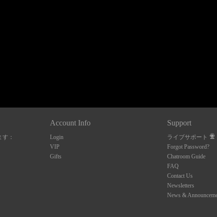
120
FREE CREDITS
Account Info
Support
ます：
Login
ライブサポート
10:00
VIP
Forgot Password?
Gifts
Chatroom Guide
FAQ
Contact Us
CLAIM YOUR BONUS
Newsletters
News & Announceme