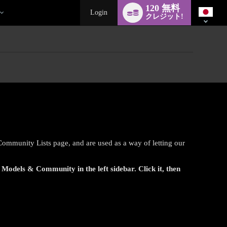
Language
120 無料
switch
Login
クレジット!
 Community Lists page, and are used as a way of letting our
r
Models & Community
in the left sidebar. Click it, then