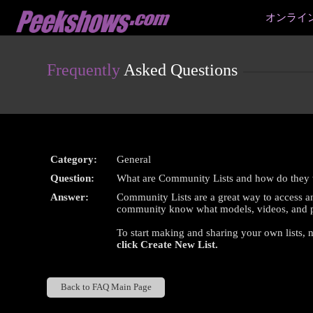
Live
オンライ
Cams
User
status
Frequently
Asked Questions
Category:
General
Question:
What are Community Lists and how do they
Answer:
Community Lists are a great way to access an
community know what models, videos, and pi
To start making and sharing your own lists, 
click
Create New List
.
Back to FAQ Main Page