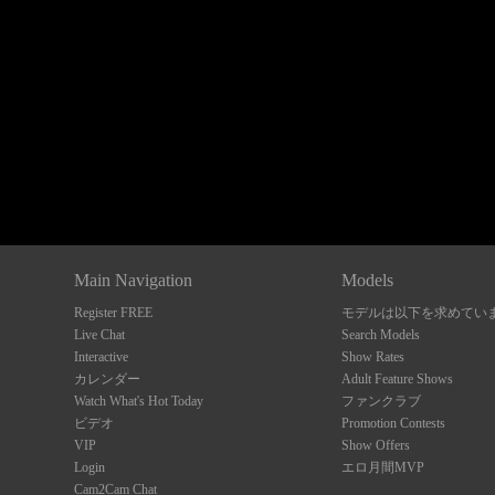
Show
Show
Show
Show
DM
DM
DM
DM
Main Navigation
Models
Register FREE
モデルは以下を求めてい
Live Chat
Search Models
Interactive
Show Rates
カレンダー
Adult Feature Shows
Watch What's Hot Today
ファンクラブ
ビデオ
Promotion Contests
VIP
Show Offers
Login
エロ月間MVP
Cam2Cam Chat