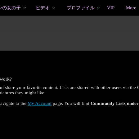
bio
Special
人
ンの女の子
ビデオ
プロファイル
VIP
More
気
の
ビ
デ
オ
 work?
d share your favorite content. Lists are shared with other users via the
ctures they might like.
navigate to the
My Account
page. You will find
Community Lists
unde
LIMITED TIME OFFER!