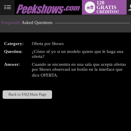
120
GRATIS
User
CRÉDITOS!
status
Frequently
Asked Questions
Category:
Oferta por Shows
LIMITED TIME OFFER!
Question:
¿Cómo sé yo si un modelo quiere que le haga una
oferta?
Answer:
Cuando se encuentra en una sala que acepta ofertas
por Shows observará un botón en la interface que
dice OFERTA.
Back to FAQ Main Page