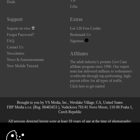
VIP
Deals
Gifts
Support
Extras
Soporte en vivo
Get 120 Free Credits
Forgot Password?
Bookmark Us
FAQ
Síguenos
Contact Us
Affiliates
Newsletters
News & Announcements
The adult industry's premier Live Cam
New Mobile Tutorial
affiliate program since 1996. Our expert
team has delivered millions to webmasters
worldwide through top-performing, high-
payout offers for all types of traffic.
Click here to get started
Brought to you by VS Media, Inc., Westlake Village, CA, United States
FBP Media s.r.o. (Reg. 06483453 ), Vodickova 791/41 Nove Mesto, 110 00 Praha 1,
Czech Republic
All persons depicted herein were at least 18 years of age at the time of photography:
10:00
18 Declaración de cumplimiento de los requisitos de
mantenimiento de registros U. S. C. 2257