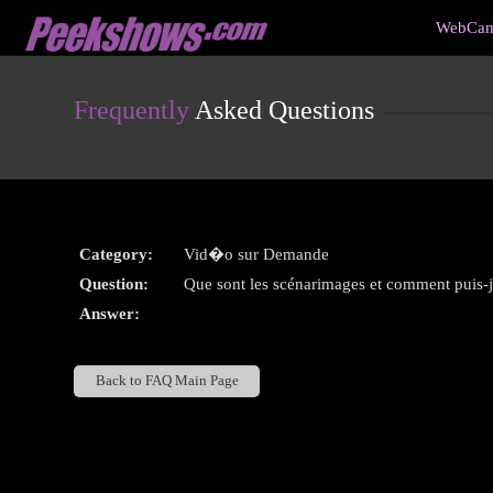
Live
WebCam
Cams
User
status
Frequently
Asked Questions
Category:
Vid�o sur Demande
Question:
Que sont les scénarimages et comment puis-je
Answer:
Back to FAQ Main Page