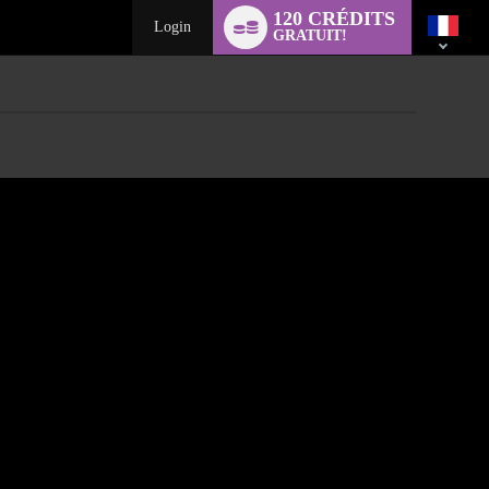
Language
120 CRÉDITS
switch
Login
GRATUIT!