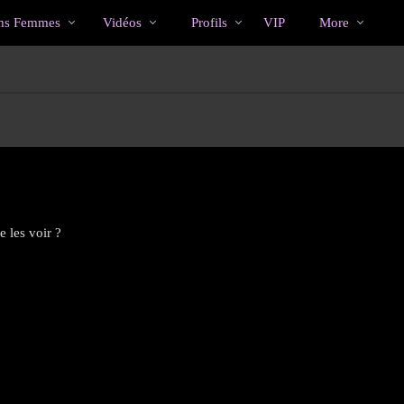
Tendance
bio
Special
s Femmes
Vidéos
Profils
VIP
More
 les voir ?
LIMITED TIME OFFER!