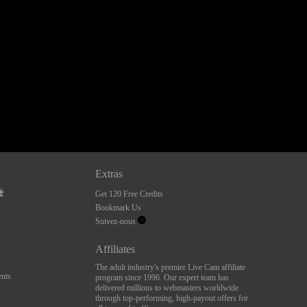
Extras
Get 120 Free Credits
Bookmark Us
Suivez-nous
Affiliates
The adult industry's premier Live Cam affiliate
nts
program since 1996. Our expert team has
delivered millions to webmasters worldwide
through top-performing, high-payout offers for